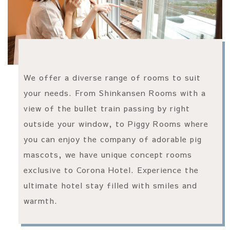
We offer a diverse range of rooms to suit
your needs. From Shinkansen Rooms with a
view of the bullet train passing by right
outside your window, to Piggy Rooms where
you can enjoy the company of adorable pig
mascots, we have unique concept rooms
exclusive to Corona Hotel. Experience the
ultimate hotel stay filled with smiles and
warmth.