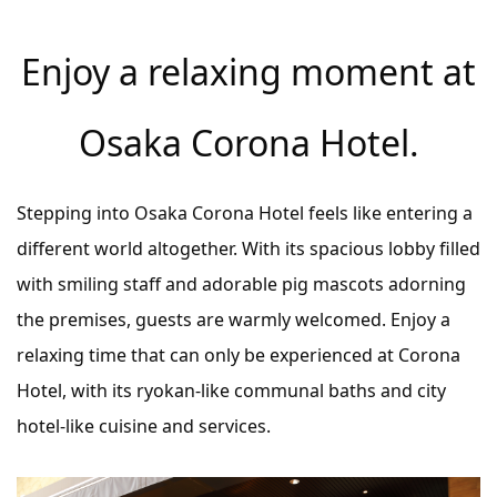
Enjoy a relaxing moment at
Osaka Corona Hotel.
Stepping into Osaka Corona Hotel feels like entering a
different world altogether. With its spacious lobby filled
with smiling staff and adorable pig mascots adorning
the premises, guests are warmly welcomed. Enjoy a
relaxing time that can only be experienced at Corona
Hotel, with its ryokan-like communal baths and city
hotel-like cuisine and services.