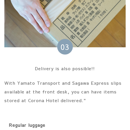
03
Delivery is also possible!!
With Yamato Transport and Sagawa Express slips
available at the front desk, you can have items
stored at Corona Hotel delivered."
Regular luggage