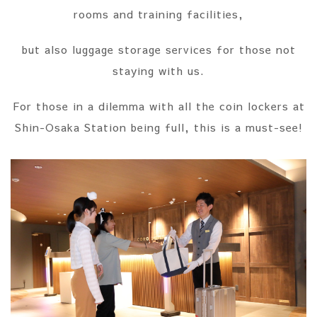
rooms and training facilities,
but also luggage storage services for those not
staying with us.
For those in a dilemma with all the coin lockers at
Shin-Osaka Station being full, this is a must-see!