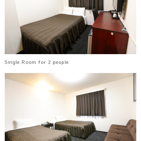
Single Room for 2 people