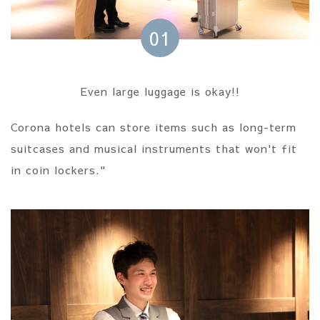
01
Even large luggage is okay!!
Corona hotels can store items such as long-term
suitcases and musical instruments that won't fit
in coin lockers."