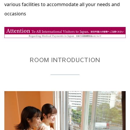
various facilities to accommodate all your needs and
occasions
ROOM INTRODUCTION