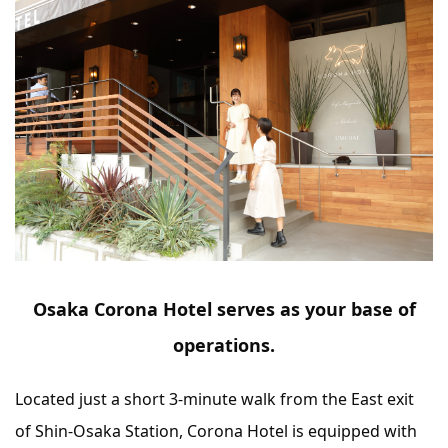
Osaka Corona Hotel serves as your base of
operations.
Located just a short 3-minute walk from the East exit
of Shin-Osaka Station, Corona Hotel is equipped with