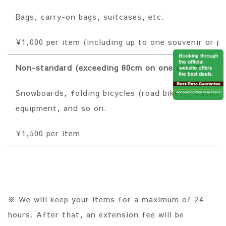
Bags, carry-on bags, suitcases, etc.
¥1,000 per item (including up to one souvenir or 
Non-standard (exceeding 80cm on one side)"
Snowboards, folding bicycles (road bikes), musical
equipment, and so on.
¥1,500 per item
※ We will keep your items for a maximum of 24
hours. After that, an extension fee will be