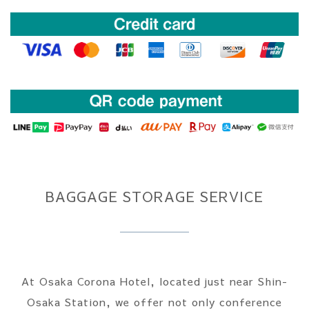
BAGGAGE STORAGE SERVICE
At Osaka Corona Hotel, located just near Shin-
Osaka Station, we offer not only conference