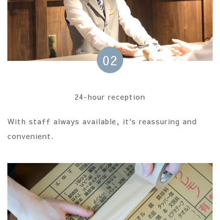
02
24-hour reception
With staff always available, it's reassuring and
convenient.