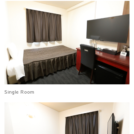
Single Room