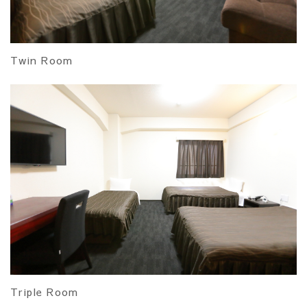
Twin Room
Triple Room