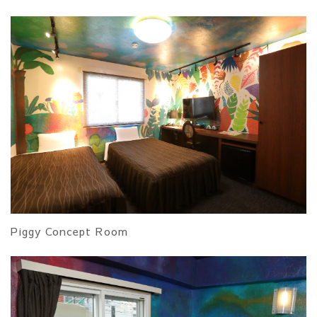
Piggy Concept Room