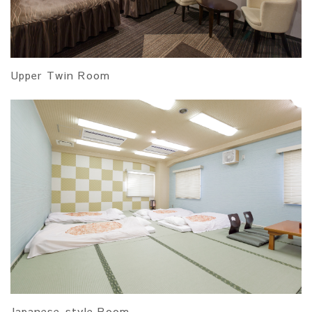
Upper Twin Room
Japanese-style Room