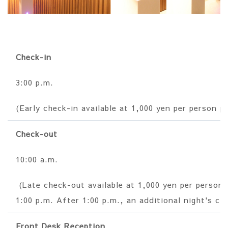
Check-in
3:00 p.m.
(Early check-in available at 1,000 yen per person p
Check-out
10:00 a.m.
(Late check-out available at 1,000 yen per person p
1:00 p.m. After 1:00 p.m., an additional night's cha
Front Desk Reception