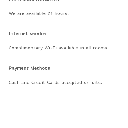
We are available 24 hours.
Internet service
Complimentary Wi-Fi available in all rooms
Payment Methods
Cash and Credit Cards accepted on-site.