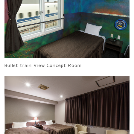
Bullet train View Concept Room