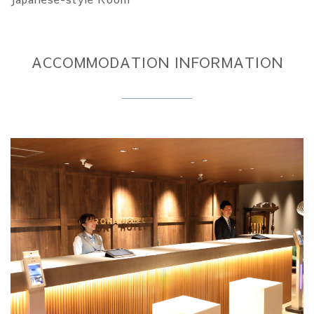
ACCOMMODATION INFORMATION